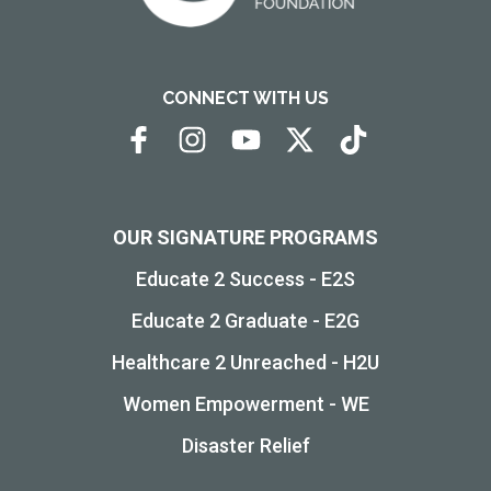
CONNECT WITH US
OUR SIGNATURE PROGRAMS
Educate 2 Success - E2S
Educate 2 Graduate - E2G
Healthcare 2 Unreached - H2U
Women Empowerment - WE
Disaster Relief