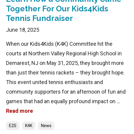
Together For Our Kids4Kids
Tennis Fundraiser
June 18, 2025
When our Kids4Kids (K4K) Committee hit the
courts at Northern Valley Regional High School in
Demarest, NJ on May 31, 2025, they brought more
than just their tennis rackets – they brought hope.
This event united tennis enthusiasts and
community supporters for an afternoon of fun and
games that had an equally profound impact on …
Read more
Categories
E2S
K4K
News