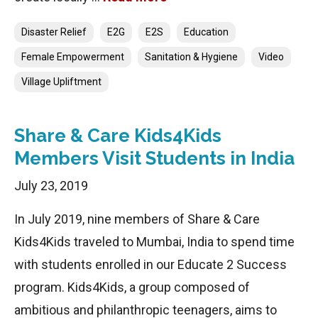
Categories
Disaster Relief
E2G
E2S
Education
Female Empowerment
Sanitation & Hygiene
Video
Village Upliftment
Share & Care Kids4Kids
Members Visit Students in India
July 23, 2019
In July 2019, nine members of Share & Care
Kids4Kids traveled to Mumbai, India to spend time
with students enrolled in our Educate 2 Success
program. Kids4Kids, a group composed of
ambitious and philanthropic teenagers, aims to