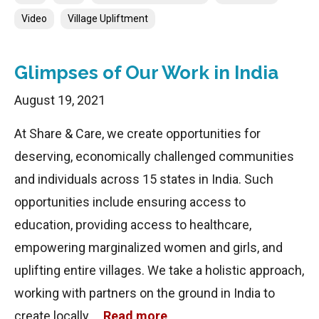
Video
Village Upliftment
Glimpses of Our Work in India
August 19, 2021
At Share & Care, we create opportunities for
deserving, economically challenged communities
and individuals across 15 states in India. Such
opportunities include ensuring access to
education, providing access to healthcare,
empowering marginalized women and girls, and
uplifting entire villages. We take a holistic approach,
working with partners on the ground in India to
create locally …
Read more