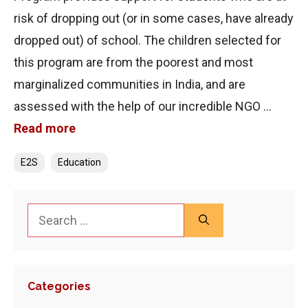
risk of dropping out (or in some cases, have already
dropped out) of school. The children selected for
this program are from the poorest and most
marginalized communities in India, and are
assessed with the help of our incredible NGO …
Read more
Categories
E2S
Education
Search
for:
Categories