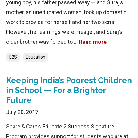
young boy, his father passed away — and Suraj’s
mother, an uneducated woman, took up domestic
work to provide for herself and her two sons.
However, her earnings were meager, and Suraj’s
older brother was forced to …
Read more
Categories
E2S
Education
Keeping India’s Poorest Children
in School — For a Brighter
Future
July 20, 2017
Share & Care’s Educate 2 Success Signature
Program provides support for students who are at