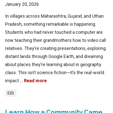
January 20, 2026
In villages across Maharashtra, Gujarat, and Uthan
Pradesh, something remarkable is happening.
Students who had never touched a computer are
now teaching their grandmothers how to video call
relatives. They’re creating presentations, exploring
distant lands through Google Earth, and dreaming
about places they’re learning about in geography
class. This isn’t science fiction—it’s the real-world
impact …
Read more
Categories
E2S
Learn How a Community Came