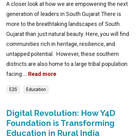
A closer look at how we are empowering the next
generation of leaders in South Gujarat There is
more to the breathtaking landscapes of South
Gujarat than just natural beauty. Here, you will find
communities rich in heritage, resilience, and
untapped potential. However, these southern
districts are also home to a large tribal population
facing …
Read more
Categories
E2S
Education
Digital Revolution: How Y4D
Foundation is Transforming
Education in Rural India