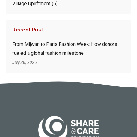
Village Upliftment
(5)
Recent Post
From Mijwan to Paris Fashion Week: How donors
fueled a global fashion milestone
July 20, 2026