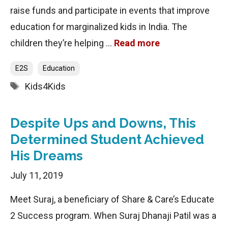
raise funds and participate in events that improve
education for marginalized kids in India. The
children they’re helping …
Read more
Categories
E2S
Education
Tags
Kids4Kids
Despite Ups and Downs, This
Determined Student Achieved
His Dreams
July 11, 2019
Meet Suraj, a beneficiary of Share & Care’s Educate
2 Success program. When Suraj Dhanaji Patil was a