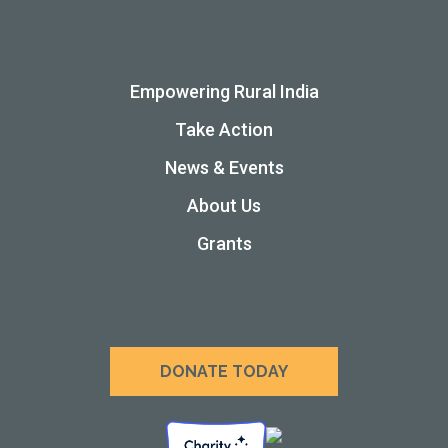
Empowering Rural India
Take Action
News & Events
About Us
Grants
DONATE TODAY