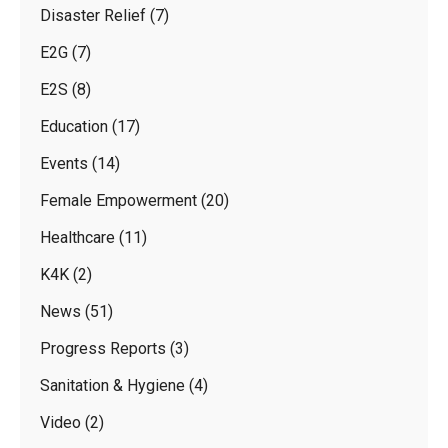
Disaster Relief
(7)
E2G
(7)
E2S
(8)
Education
(17)
Events
(14)
Female Empowerment
(20)
Healthcare
(11)
K4K
(2)
News
(51)
Progress Reports
(3)
Sanitation & Hygiene
(4)
Video
(2)