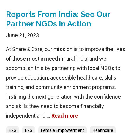
Reports From India: See Our
Partner NGOs in Action
June 21, 2023
At Share & Care, our mission is to improve the lives
of those most in need in rural India, and we
accomplish this by partnering with local NGOs to
provide education, accessible healthcare, skills
training, and community enrichment programs.
Instilling the next generation with the confidence
and skills they need to become financially
independent and …
Read more
Categories
E2G
E2S
Female Empowerment
Healthcare