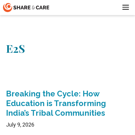
Skip
M
to
content
E2S
Breaking the Cycle: How
Education is Transforming
India’s Tribal Communities
July 9, 2026