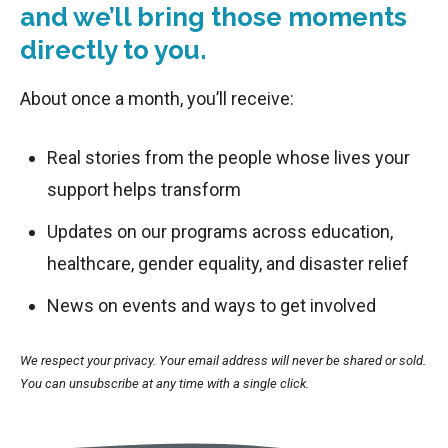
and we’ll bring those moments
directly to you.
About once a month, you’ll receive:
Real stories from the people whose lives your
support helps transform
Updates on our programs across education,
healthcare, gender equality, and disaster relief
News on events and ways to get involved
We respect your privacy. Your email address will never be shared or sold.
You can unsubscribe at any time with a single click.