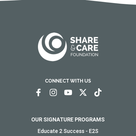
CONNECT WITH US
OUR SIGNATURE PROGRAMS
Educate 2 Success - E2S