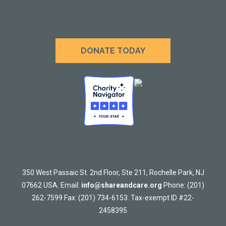
DONATE TODAY
350 West Passaic St. 2nd Floor, Ste 211, Rochelle Park, NJ
07662 USA. Email:
info@shareandcare.org
Phone: (201)
262-7599 Fax: (201) 734-6153. Tax-exempt ID #22-
2458395