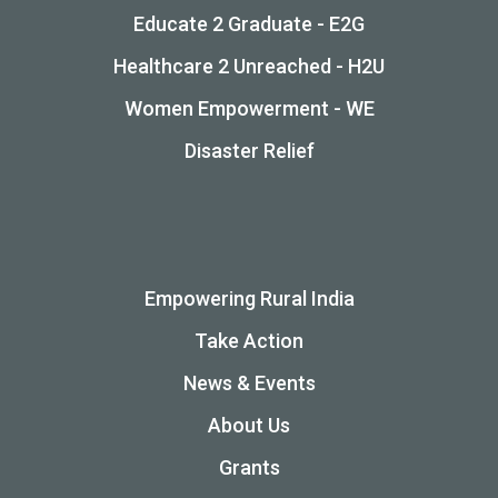
Educate 2 Graduate - E2G
Healthcare 2 Unreached - H2U
Women Empowerment - WE
Disaster Relief
Empowering Rural India
Take Action
News & Events
About Us
Grants