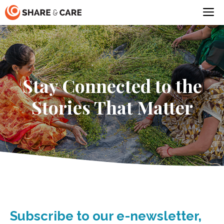
Skip
M
to
content
Stay Connected to the
Stories That Matter
Subscribe to our e-newsletter,