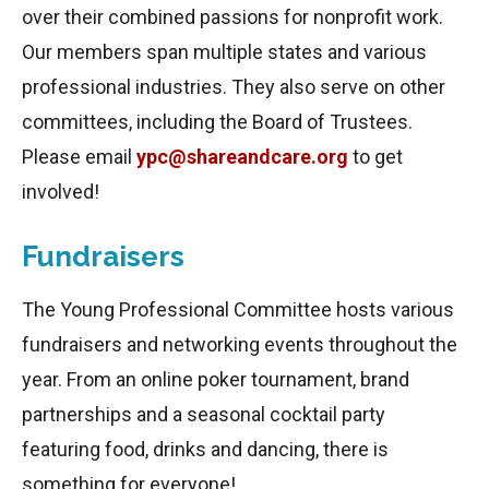
over their combined passions for nonprofit work.
Our members span multiple states and various
professional industries. They also serve on other
committees, including the Board of Trustees.
Please email
ypc@shareandcare.org
to get
involved!
Fundraisers
The Young Professional Committee hosts various
fundraisers and networking events throughout the
year. From an online poker tournament, brand
partnerships and a seasonal cocktail party
featuring food, drinks and dancing, there is
something for everyone!