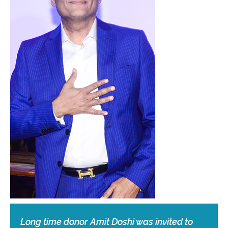
Long time donor Amit Doshi was invited to