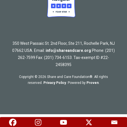
350 West Passaic St. 2nd Floor, Ste 211, Rochelle Park, NJ
07662 USA. Email:
info@shareandcare.org
Phone: (201)
262-7599 Fax: (201) 734-6153. Tax-exempt ID #22-
2458395
Copyright © 2026 Share and Care Foundation®. All rights
reserved.
Privacy Policy
. Powered by
Proven
.