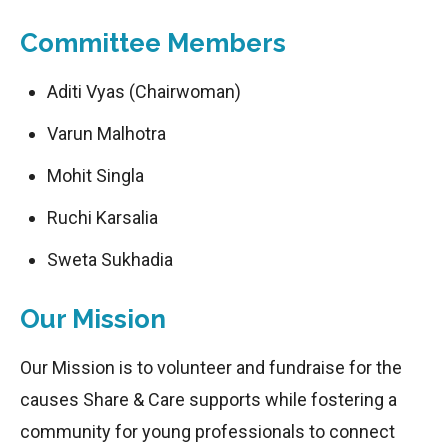
Committee Members
Aditi Vyas (Chairwoman)
Varun Malhotra
Mohit Singla
Ruchi Karsalia
Sweta Sukhadia
Our Mission
Our Mission is to volunteer and fundraise for the
causes Share & Care supports while fostering a
community for young professionals to connect