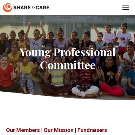
Skip
M
to
content
Young Professional
Committee
Our Members
|
Our Mission
|
Fundraisers