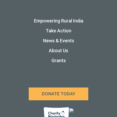
Empowering Rural India
Take Action
News & Events
About Us
Grants
DONATE TODAY