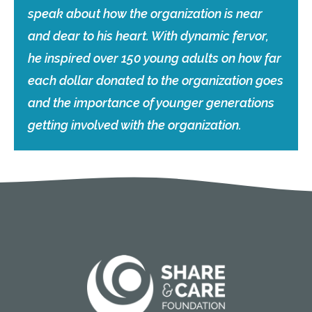
speak about how the organization is near
and dear to his heart. With dynamic fervor,
he inspired over 150 young adults on how far
each dollar donated to the organization goes
and the importance of younger generations
getting involved with the organization.