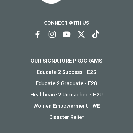
CONNECT WITH US
OUR SIGNATURE PROGRAMS
Educate 2 Success - E2S
Educate 2 Graduate - E2G
Healthcare 2 Unreached - H2U
Women Empowerment - WE
Disaster Relief