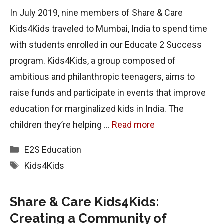
In July 2019, nine members of Share & Care
Kids4Kids traveled to Mumbai, India to spend time
with students enrolled in our Educate 2 Success
program. Kids4Kids, a group composed of
ambitious and philanthropic teenagers, aims to
raise funds and participate in events that improve
education for marginalized kids in India. The
children they’re helping …
Read more
Categories
E2S
Education
Tags
Kids4Kids
Share & Care Kids4Kids:
Creating a Community of