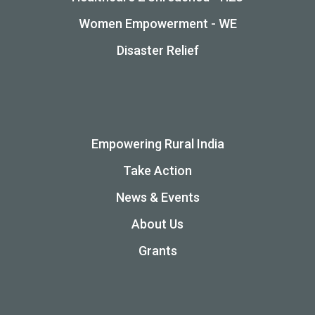
Women Empowerment - WE
Disaster Relief
Empowering Rural India
Take Action
News & Events
About Us
Grants