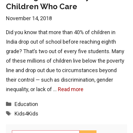
Children Who Care
November 14, 2018
Did you know that more than 40% of children in
India drop out of school before reaching eighth
grade? That’s two out of every five students. Many
of these millions of children live below the poverty
line and drop out due to circumstances beyond
their control — such as discrimination, gender
inequality, or lack of …
Read more
Categories
Education
Tags
Kids4Kids