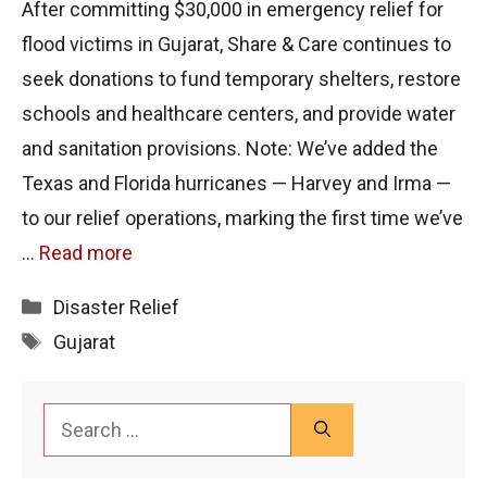
After committing $30,000 in emergency relief for
flood victims in Gujarat, Share & Care continues to
seek donations to fund temporary shelters, restore
schools and healthcare centers, and provide water
and sanitation provisions. Note: We’ve added the
Texas and Florida hurricanes — Harvey and Irma —
to our relief operations, marking the first time we’ve
…
Read more
Categories
Disaster Relief
Tags
Gujarat
Search
for: