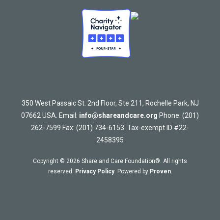
350 West Passaic St. 2nd Floor, Ste 211, Rochelle Park, NJ
07662 USA. Email:
info@shareandcare.org
Phone: (201)
262-7599 Fax: (201) 734-6153. Tax-exempt ID #22-
2458395
Copyright © 2026 Share and Care Foundation®. All rights
reserved.
Privacy Policy
. Powered by
Proven
.