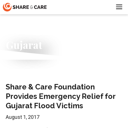
Skip
M
to
content
Gujarat
Share & Care Foundation
Provides Emergency Relief for
Gujarat Flood Victims
August 1, 2017