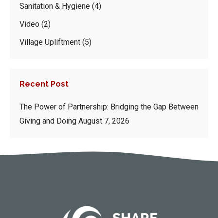
Sanitation & Hygiene
(4)
Video
(2)
Village Upliftment
(5)
Recent Post
The Power of Partnership: Bridging the Gap Between
Giving and Doing
August 7, 2026