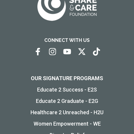
CONNECT WITH US
OUR SIGNATURE PROGRAMS
Educate 2 Success - E2S
Educate 2 Graduate - E2G
Healthcare 2 Unreached - H2U
Women Empowerment - WE