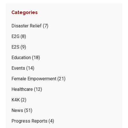
Categories
Disaster Relief
(7)
E2G
(8)
E2S
(9)
Education
(18)
Events
(14)
Female Empowerment
(21)
Healthcare
(12)
K4K
(2)
News
(51)
Progress Reports
(4)