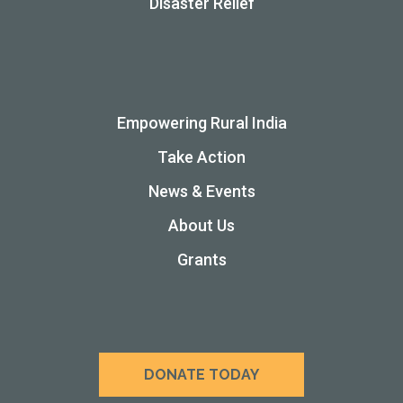
Disaster Relief
Empowering Rural India
Take Action
News & Events
About Us
Grants
DONATE TODAY