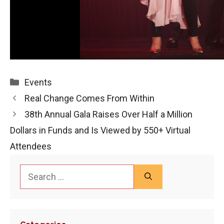
Categories
Events
Real Change Comes From Within
38th Annual Gala Raises Over Half a Million
Dollars in Funds and Is Viewed by 550+ Virtual
Attendees
Search
for: