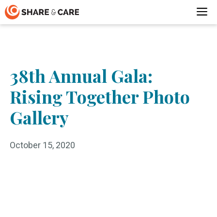
Skip
M
to
content
38th Annual Gala:
Rising Together Photo
Gallery
October 15, 2020