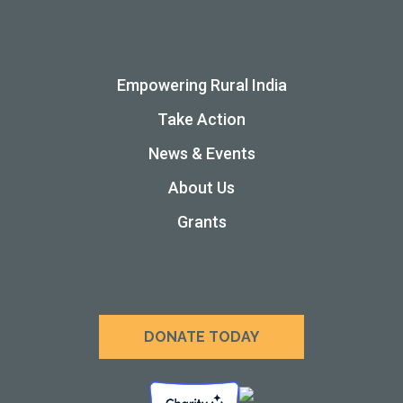
Empowering Rural India
Take Action
News & Events
About Us
Grants
DONATE TODAY