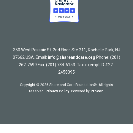
350 West Passaic St. 2nd Floor, Ste 211, Rochelle Park, NJ
07662 USA. Email:
info@shareandcare.org
Phone: (201)
262-7599 Fax: (201) 734-6153. Tax-exempt ID #22-
2458395
Copyright © 2026 Share and Care Foundation®. All rights
reserved.
Privacy Policy
. Powered by
Proven
.