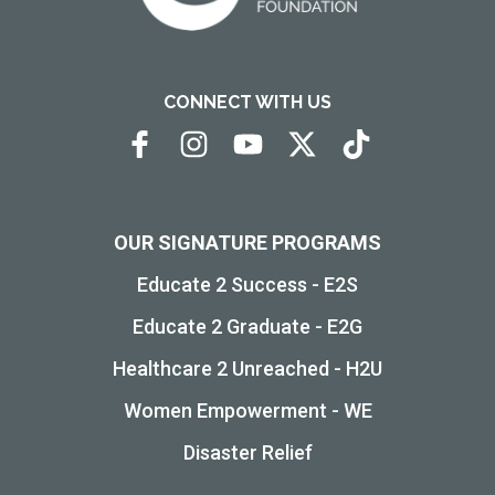
CONNECT WITH US
OUR SIGNATURE PROGRAMS
Educate 2 Success - E2S
Educate 2 Graduate - E2G
Healthcare 2 Unreached - H2U
Women Empowerment - WE
Disaster Relief