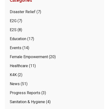
Categories
Disaster Relief
(7)
E2G
(7)
E2S
(8)
Education
(17)
Events
(14)
Female Empowerment
(20)
Healthcare
(11)
K4K
(2)
News
(51)
Progress Reports
(3)
Sanitation & Hygiene
(4)