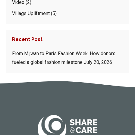
Video
(2)
Village Upliftment
(5)
Recent Post
From Mijwan to Paris Fashion Week: How donors
fueled a global fashion milestone
July 20, 2026