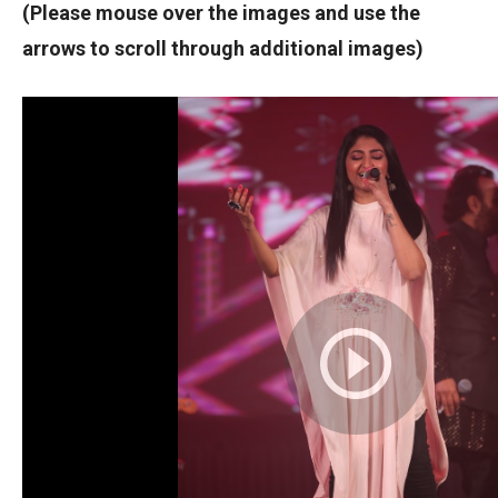
(Please mouse over the images and use the
arrows to scroll through additional images)