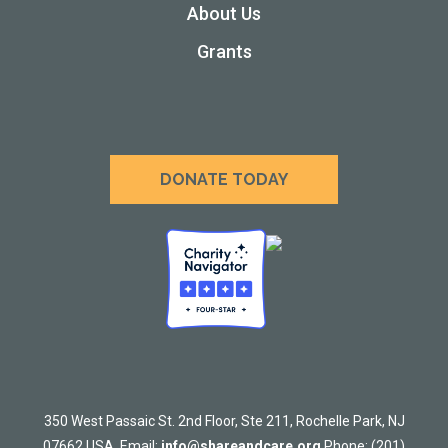
About Us
Grants
DONATE TODAY
350 West Passaic St. 2nd Floor, Ste 211, Rochelle Park, NJ
07662 USA. Email:
info@shareandcare.org
Phone: (201)