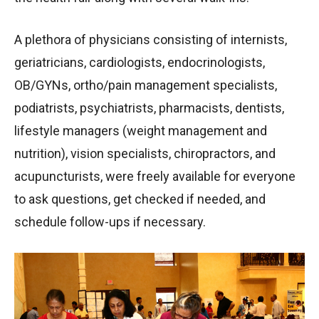
A plethora of physicians consisting of internists,
geriatricians, cardiologists, endocrinologists,
OB/GYNs, ortho/pain management specialists,
podiatrists, psychiatrists, pharmacists, dentists,
lifestyle managers (weight management and
nutrition), vision specialists, chiropractors, and
acupuncturists, were freely available for everyone
to ask questions, get checked if needed, and
schedule follow-ups if necessary.