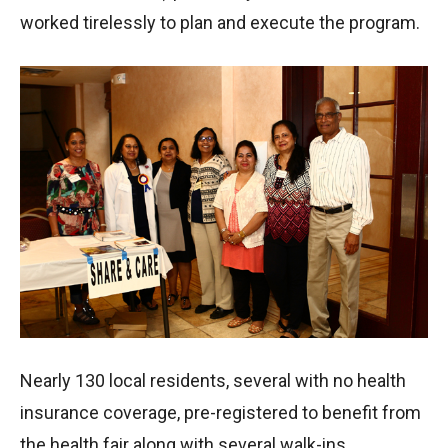
worked tirelessly to plan and execute the program.
Nearly 130 local residents, several with no health
insurance coverage, pre-registered to benefit from
the health fair along with several walk-ins.