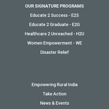
OUR SIGNATURE PROGRAMS
Educate 2 Success - E2S
Educate 2 Graduate - E2G
Healthcare 2 Unreached - H2U
Women Empowerment - WE
Disaster Relief
Empowering Rural India
Take Action
News & Events