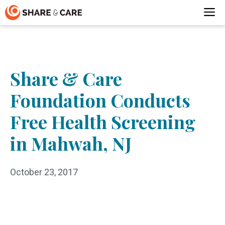
Skip
M
to
content
Share & Care
Foundation Conducts
Free Health Screening
in Mahwah, NJ
October 23, 2017