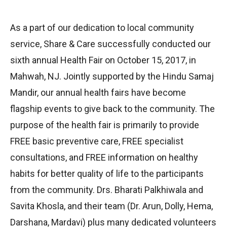
As a part of our dedication to local community
service, Share & Care successfully conducted our
sixth annual Health Fair on October 15, 2017, in
Mahwah, NJ. Jointly supported by the Hindu Samaj
Mandir, our annual health fairs have become
flagship events to give back to the community. The
purpose of the health fair is primarily to provide
FREE basic preventive care, FREE specialist
consultations, and FREE information on healthy
habits for better quality of life to the participants
from the community. Drs. Bharati Palkhiwala and
Savita Khosla, and their team (Dr. Arun, Dolly, Hema,
Darshana, Mardavi) plus many dedicated volunteers