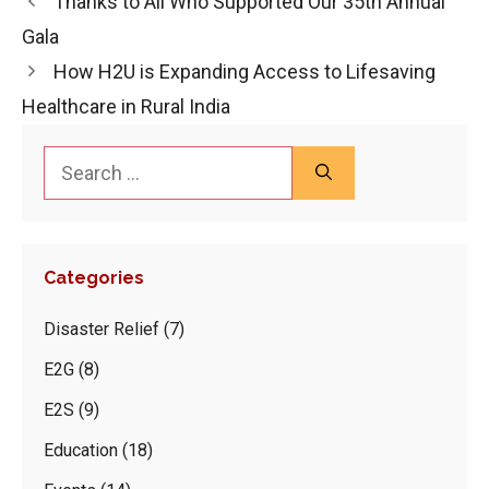
Thanks to All Who Supported Our 35th Annual
Gala
How H2U is Expanding Access to Lifesaving
Healthcare in Rural India
Search
for:
Categories
Disaster Relief
(7)
E2G
(8)
E2S
(9)
Education
(18)