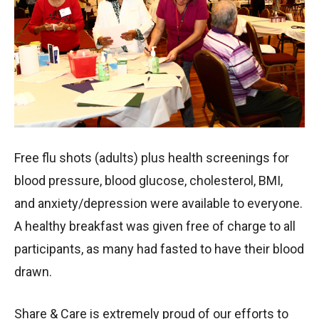
Free flu shots (adults) plus health screenings for
blood pressure, blood glucose, cholesterol, BMI,
and anxiety/depression were available to everyone.
A healthy breakfast was given free of charge to all
participants, as many had fasted to have their blood
drawn.
Share & Care is extremely proud of our efforts to