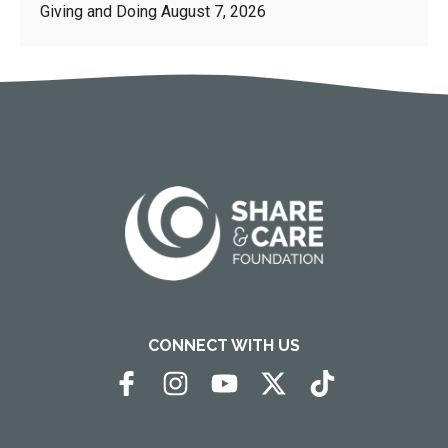
Giving and Doing
August 7, 2026
CONNECT WITH US