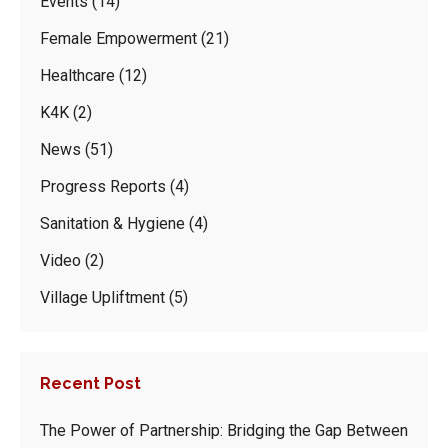
Events
(14)
Female Empowerment
(21)
Healthcare
(12)
K4K
(2)
News
(51)
Progress Reports
(4)
Sanitation & Hygiene
(4)
Video
(2)
Village Upliftment
(5)
Recent Post
The Power of Partnership: Bridging the Gap Between