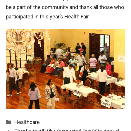
be a part of the community and thank all those who
participated in this year’s Health Fair.
Categories
Healthcare