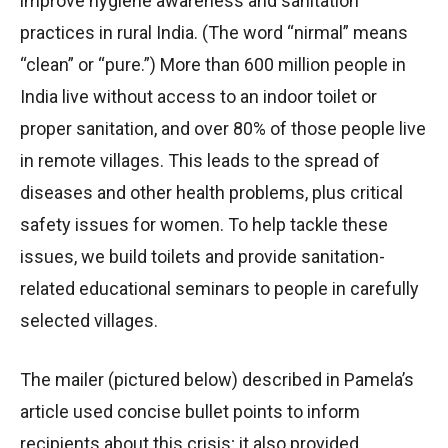
improve hygiene awareness and sanitation
practices in rural India. (The word “nirmal” means
“clean” or “pure.”) More than 600 million people in
India live without access to an indoor toilet or
proper sanitation, and over 80% of those people live
in remote villages. This leads to the spread of
diseases and other health problems, plus critical
safety issues for women. To help tackle these
issues, we build toilets and provide sanitation-
related educational seminars to people in carefully
selected villages.
The mailer (pictured below) described in Pamela’s
article used concise bullet points to inform
recipients about this crisis; it also provided