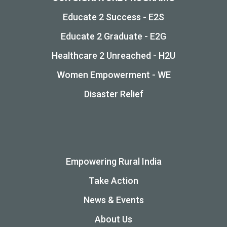
Educate 2 Success - E2S
Educate 2 Graduate - E2G
Healthcare 2 Unreached - H2U
Women Empowerment - WE
Disaster Relief
Empowering Rural India
Take Action
News & Events
About Us