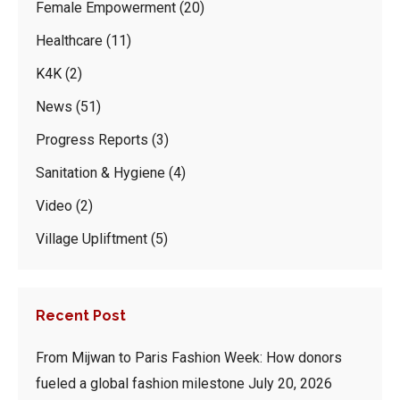
Female Empowerment
(20)
Healthcare
(11)
K4K
(2)
News
(51)
Progress Reports
(3)
Sanitation & Hygiene
(4)
Video
(2)
Village Upliftment
(5)
Recent Post
From Mijwan to Paris Fashion Week: How donors
fueled a global fashion milestone
July 20, 2026