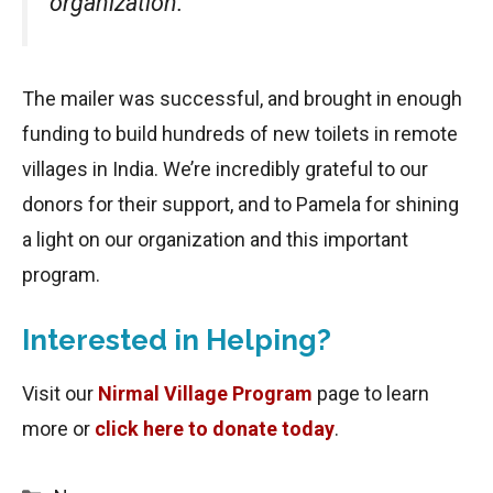
organization.
The mailer was successful, and brought in enough
funding to build hundreds of new toilets in remote
villages in India. We’re incredibly grateful to our
donors for their support, and to Pamela for shining
a light on our organization and this important
program.
Interested in Helping?
Visit our
Nirmal Village Program
page to learn
more or
click here to donate today
.