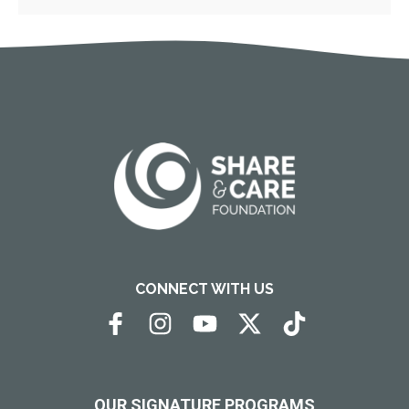
CONNECT WITH US
OUR SIGNATURE PROGRAMS