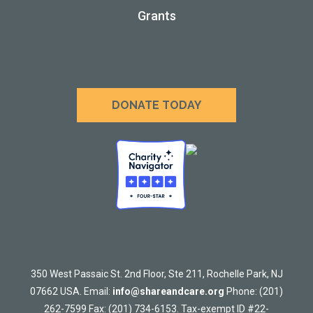
Grants
DONATE TODAY
350 West Passaic St. 2nd Floor, Ste 211, Rochelle Park, NJ
07662 USA. Email:
info@shareandcare.org
Phone: (201)
262-7599 Fax: (201) 734-6153. Tax-exempt ID #22-