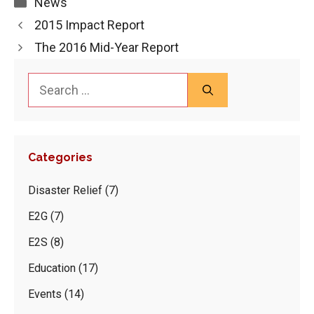
Categories
News
2015 Impact Report
The 2016 Mid-Year Report
Search
for:
Categories
Disaster Relief
(7)
E2G
(7)
E2S
(8)
Education
(17)
Events
(14)