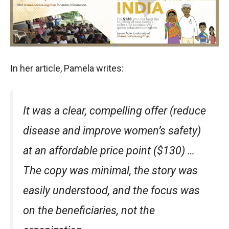
In her article, Pamela writes:
It was a clear, compelling offer (reduce
disease and improve women’s safety)
at an affordable price point ($130) …
The copy was minimal, the story was
easily understood, and the focus was
on the beneficiaries, not the