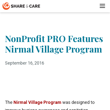
Skip
M
to
content
NonProfit PRO Features
Nirmal Village Program
September 16, 2016
The
Nirmal Village Program
was designed to