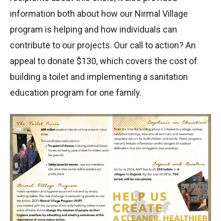
information both about how our Nirmal Village
program is helping and how individuals can
contribute to our projects. Our call to action? An
appeal to donate $130, which covers the cost of
building a toilet and implementing a sanitation
education program for one family.