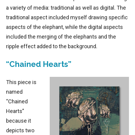
a variety of media: traditional as well as digital. The
traditional aspect included myself drawing specific
aspects of the elephant, while the digital aspects
included the merging of the elephants and the
ripple effect added to the background.
“Chained Hearts”
This piece is
named
“Chained
Hearts”
because it
depicts two