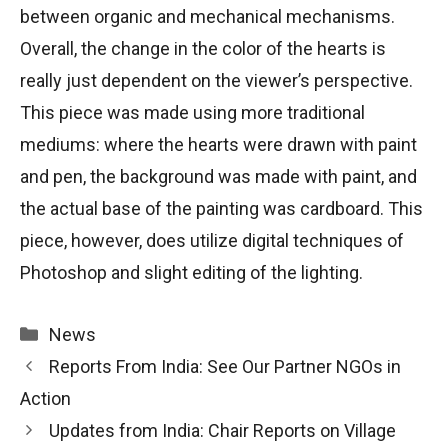
between organic and mechanical mechanisms.
Overall, the change in the color of the hearts is
really just dependent on the viewer’s perspective.
This piece was made using more traditional
mediums: where the hearts were drawn with paint
and pen, the background was made with paint, and
the actual base of the painting was cardboard. This
piece, however, does utilize digital techniques of
Photoshop and slight editing of the lighting.
Categories
News
Reports From India: See Our Partner NGOs in
Action
Updates from India: Chair Reports on Village