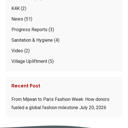
K4K
(2)
News
(51)
Progress Reports
(3)
Sanitation & Hygiene
(4)
Video
(2)
Village Upliftment
(5)
Recent Post
From Mijwan to Paris Fashion Week: How donors
fueled a global fashion milestone
July 20, 2026