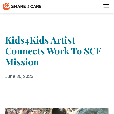
Skip
M
to
content
Kids4Kids Artist
Connects Work To SCF
Mission
June 30, 2023