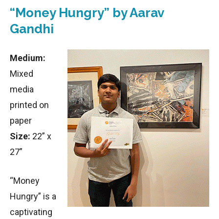
“Money Hungry” by Aarav
Gandhi
Medium:
Mixed
media
printed on
paper
Size:
22” x
27”
“Money
Hungry” is a
captivating