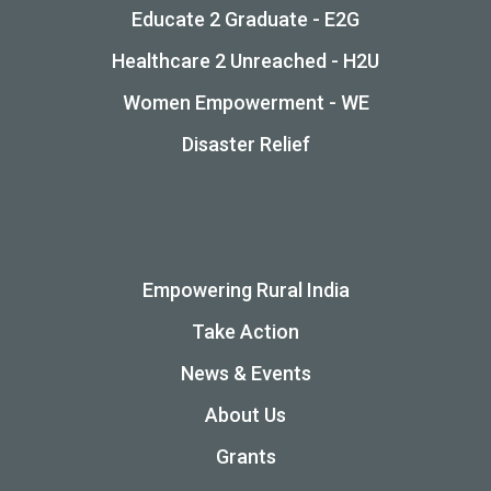
Educate 2 Graduate - E2G
Healthcare 2 Unreached - H2U
Women Empowerment - WE
Disaster Relief
Empowering Rural India
Take Action
News & Events
About Us
Grants