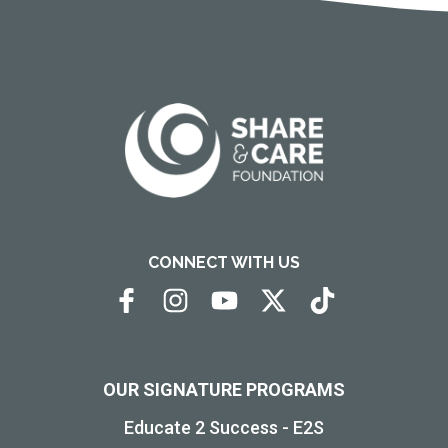
CONNECT WITH US
OUR SIGNATURE PROGRAMS
Educate 2 Success - E2S