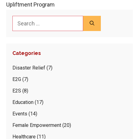
Upliftment Program
Search
for:
Categories
Disaster Relief
(7)
E2G
(7)
E2S
(8)
Education
(17)
Events
(14)
Female Empowerment
(20)
Healthcare
(11)