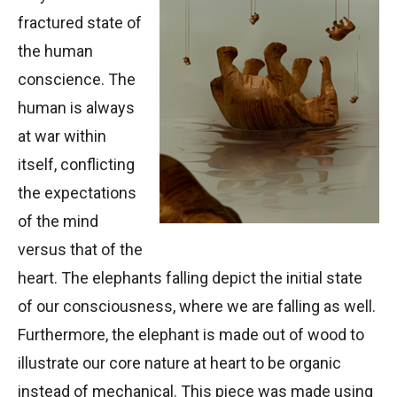
fractured state of
the human
conscience. The
human is always
at war within
itself, conflicting
the expectations
of the mind
versus that of the
heart. The elephants falling depict the initial state
of our consciousness, where we are falling as well.
Furthermore, the elephant is made out of wood to
illustrate our core nature at heart to be organic
instead of mechanical. This piece was made using