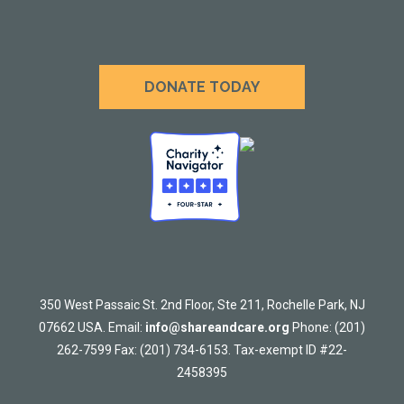
DONATE TODAY
350 West Passaic St. 2nd Floor, Ste 211, Rochelle Park, NJ
07662 USA. Email:
info@shareandcare.org
Phone: (201)
262-7599 Fax: (201) 734-6153. Tax-exempt ID #22-
2458395