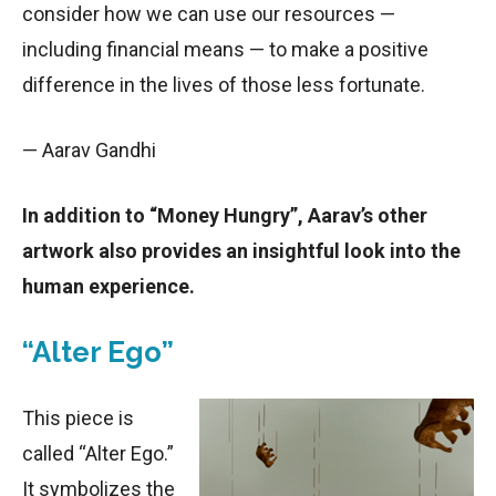
consider how we can use our resources —
including financial means — to make a positive
difference in the lives of those less fortunate.
— Aarav Gandhi
In addition to “Money Hungry”, Aarav’s other
artwork also provides an insightful look into the
human experience.
“Alter Ego”
This piece is
called “Alter Ego.”
It symbolizes the