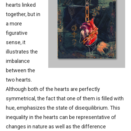
hearts linked
together, but in
a more
figurative
sense, it
illustrates the
imbalance
between the
two hearts.
Although both of the hearts are perfectly
symmetrical, the fact that one of them is filled with
hue, emphasizes the state of disequilibrium. This
inequality in the hearts can be representative of
changes in nature as well as the difference