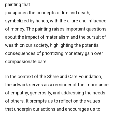
painting that
juxtaposes the concepts of life and death,
symbolized by hands, with the allure and influence
of money. The painting raises important questions
about the impact of materialism and the pursuit of
wealth on our society, highlighting the potential
consequences of prioritizing monetary gain over
compassionate care.
In the context of the Share and Care Foundation,
the artwork serves as a reminder of the importance
of empathy, generosity, and addressing the needs
of others. It prompts us to reflect on the values
that underpin our actions and encourages us to