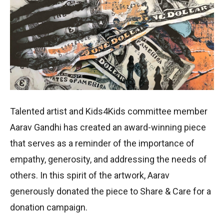
Talented artist and Kids4Kids committee member
Aarav Gandhi has created an award-winning piece
that serves as a reminder of the importance of
empathy, generosity, and addressing the needs of
others. In this spirit of the artwork, Aarav
generously donated the piece to Share & Care for a
donation campaign.