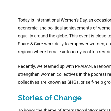
Today is International Women’s Day, an occasion 
economic, and political achievements of women
equality around the globe. This event is close 
Share & Care work daily to empower women, espe
regions where female autonomy is often restri
Recently, we teamed up with PRADAN, a renown
strengthen women collectives in the poorest reg
collectives are known as SHGs, or self-help gro
Stories of Change
To honor the theme of International Women’s Da