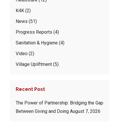
K4K
(2)
News
(51)
Progress Reports
(4)
Sanitation & Hygiene
(4)
Video
(2)
Village Upliftment
(5)
Recent Post
The Power of Partnership: Bridging the Gap
Between Giving and Doing
August 7, 2026