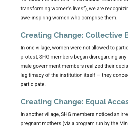
transforming women’s lives”), we are recogniz
awe-inspiring women who comprise them.
Creating Change: Collective 
In one village, women were not allowed to parti
protest, SHG members began disregarding any r
male government members realized their decisi
legitimacy of the institution itself — they conce
participate.
Creating Change: Equal Acces
In another village, SHG members noticed an irregu
pregnant mothers (via a program run by the Min