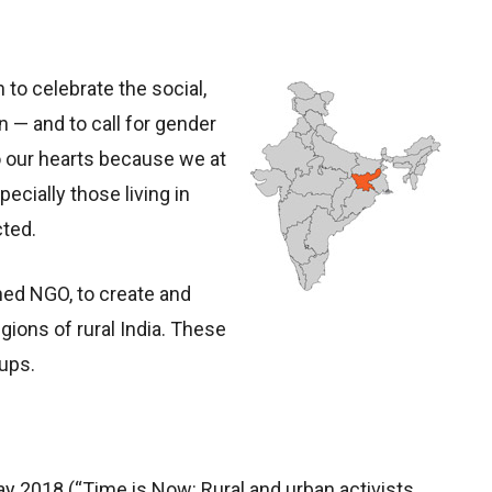
to celebrate the social,
 — and to call for gender
to our hearts because we at
cially those living in
cted.
ed NGO, to create and
ions of rural India. These
ups.
y 2018 (“Time is Now: Rural and urban activists