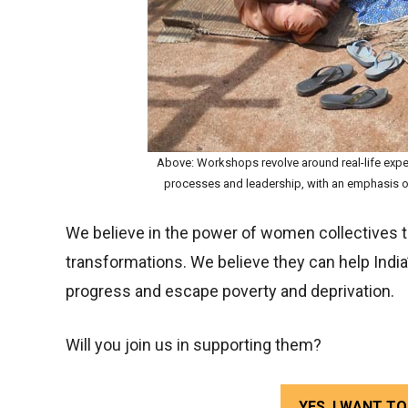
Above: Workshops revolve around real-life expe
processes and leadership, with an emphasis on
We believe in the power of women collectives to
transformations. We believe they can help India’
progress and escape poverty and deprivation.
Will you join us in supporting them?
YES, I WANT 