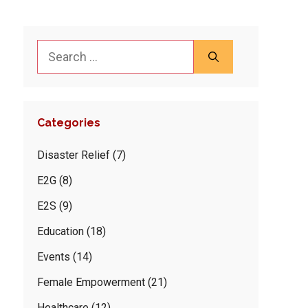
Search
for:
Categories
Disaster Relief
(7)
E2G
(8)
E2S
(9)
Education
(18)
Events
(14)
Female Empowerment
(21)
Healthcare
(12)