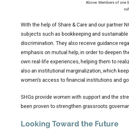
Above: Members of one S
cul
With the help of Share & Care and our partner 
subjects such as bookkeeping and sustainable ag
discrimination. They also receive guidance reg
emphasis on mutual help, in order to deepen th
own real-life experiences, helping them to realiz
also an institutional marginalization, which ke
women’s access to financial institutions and 
SHGs provide women with support and the streng
been proven to strengthen grassroots governanc
Looking Toward the Future