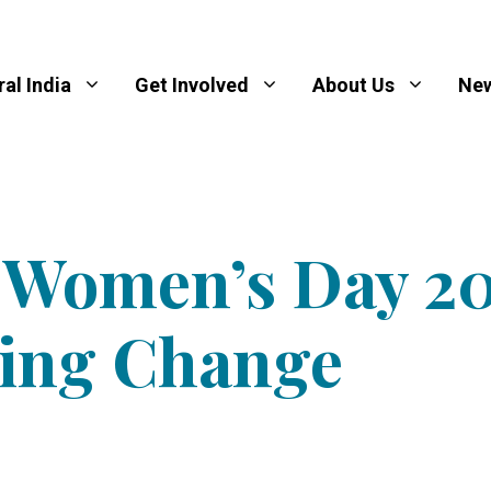
al India
Get Involved
About Us
New
l Women’s Day 20
ing Change