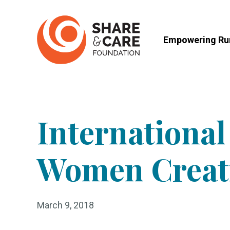
Skip
to
Empowering Rur
content
Internationa
Women Creat
March 9, 2018