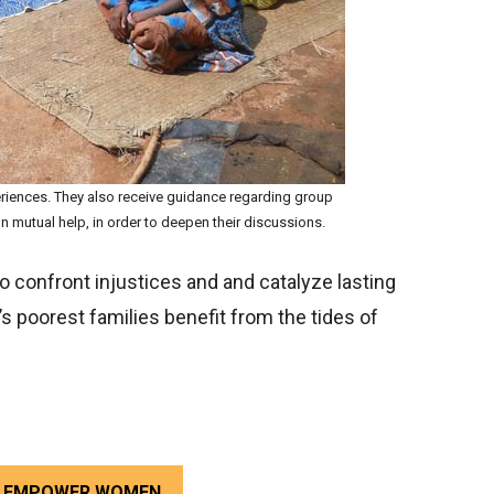
riences. They also receive guidance regarding group
 mutual help, in order to deepen their discussions.
 confront injustices and and catalyze lasting
s poorest families benefit from the tides of
TO EMPOWER WOMEN