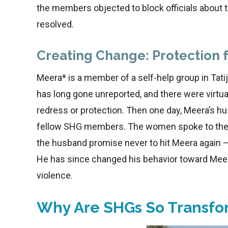
the members objected to block officials about 
resolved.
Creating Change: Protection 
Meera* is a member of a self-help group in Tatij
has long gone unreported, and there were virt
redress or protection. Then one day, Meera’s hu
fellow SHG members. The women spoke to the c
the husband promise never to hit Meera again 
He has since changed his behavior toward Meer
violence.
Why Are SHGs So Transfo