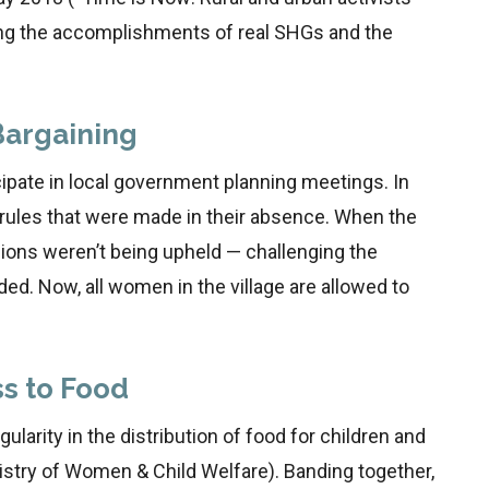
ing the accomplishments of real SHGs and the
Bargaining
cipate in local government planning meetings. In
ules that were made in their absence. When the
ons weren’t being upheld — challenging the
ded. Now, all women in the village are allowed to
s to Food
larity in the distribution of food for children and
istry of Women & Child Welfare). Banding together,