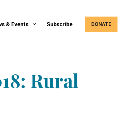
s & Events
Subscribe
DONATE
18: Rural