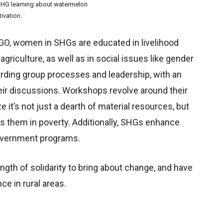
HG learning about watermelon
tivation.
NGO, women in SHGs are educated in livelihood
riculture, as well as in social issues like gender
arding group processes and leadership, with an
eir discussions. Workshops revolve around their
e it’s not just a dearth of material resources, but
eps them in poverty. Additionally, SHGs enhance
government programs.
th of solidarity to bring about change, and have
e in rural areas.