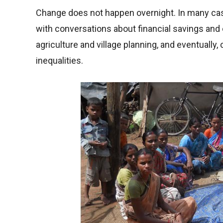
Change does not happen overnight. In many c
with conversations about financial savings and 
agriculture and village planning, and eventually,
inequalities.