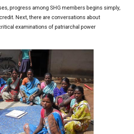
ases, progress among SHG members begins simply,
credit. Next, there are conversations about
 critical examinations of patriarchal power