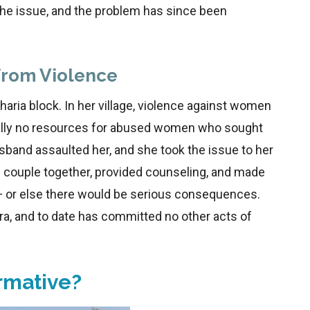
the issue, and the problem has since been
from Violence
haria block. In her village, violence against women
ually no resources for abused women who sought
sband assaulted her, and she took the issue to her
ouple together, provided counseling, and made
— or else there would be serious consequences.
a, and to date has committed no other acts of
rmative?