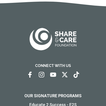
CONNECT WITH US
OUR SIGNATURE PROGRAMS
Educate 2 Success - E2S