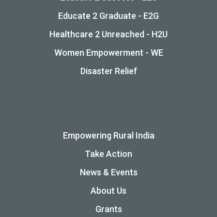
Educate 2 Graduate - E2G
Healthcare 2 Unreached - H2U
Women Empowerment - WE
Disaster Relief
Empowering Rural India
Take Action
News & Events
About Us
Grants