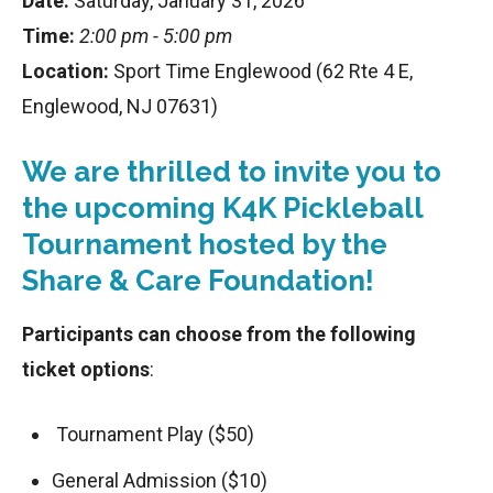
Date:
Saturday, January 31, 2026
Time:
2:00 pm - 5:00 pm
Location:
Sport Time Englewood (62 Rte 4 E,
Englewood, NJ 07631)
We are thrilled to invite you to
the upcoming K4K Pickleball
Tournament hosted by the
Share & Care Foundation!
Participants can choose from the following
ticket options
:
Tournament Play ($50)
General Admission ($10)