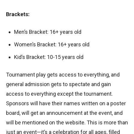
Brackets:
Men’s Bracket: 16+ years old
Women’s Bracket: 16+ years old
Kid’s Bracket: 10-15 years old
Tournament play gets access to everything, and
general admission gets to spectate and gain
access to everything except the tournament.
Sponsors will have their names written on a poster
board, will get an announcement at the event, and
will be mentioned on the website. This is more than
just an event—it’s a celebration for all ages, filled