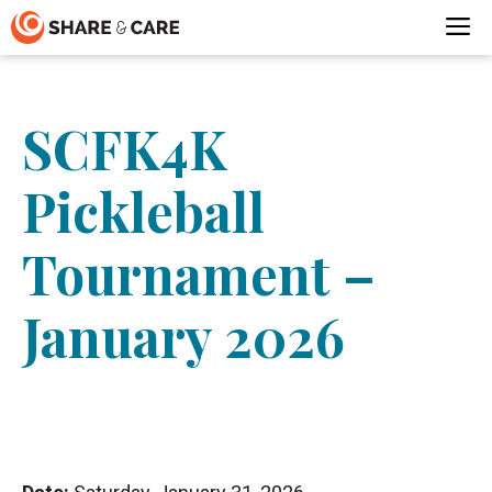
Skip
M
to
content
SCFK4K
Pickleball
Tournament –
January 2026