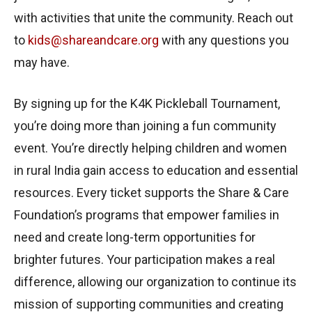
with activities that unite the community. Reach out
to
kids@shareandcare.org
with any questions you
may have.
By signing up for the K4K Pickleball Tournament,
you’re doing more than joining a fun community
event. You’re directly helping children and women
in rural India gain access to education and essential
resources. Every ticket supports the Share & Care
Foundation’s programs that empower families in
need and create long-term opportunities for
brighter futures. Your participation makes a real
difference, allowing our organization to continue its
mission of supporting communities and creating