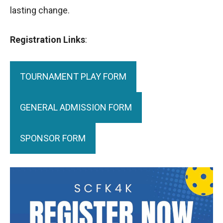
lasting change.
Registration Links
:
TOURNAMENT PLAY FORM
GENERAL ADMISSION FORM
SPONSOR FORM