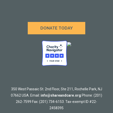
DONATE TODAY
350 West Passaic St. 2nd Floor, Ste 211, Rochelle Park, NJ
07662 USA. Email:
info@shareandcare.org
Phone: (201)
262-7599 Fax: (201) 734-6153. Tax-exempt ID #22-
2458395