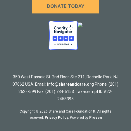
DONATE TODAY
350 West Passaic St. 2nd Floor, Ste 211, Rochelle Park, NJ
07662 USA. Email:
info@shareandcare.org
Phone: (201)
262-7599 Fax: (201) 734-6153. Tax-exempt ID #22-
2458395
Copyright © 2026 Share and Care Foundation®. All rights
reserved.
Privacy Policy
. Powered by
Proven
.