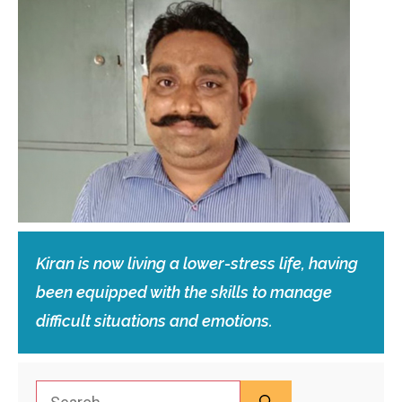
Kiran is now living a lower-stress life, having
been equipped with the skills to manage
difficult situations and emotions.
Search