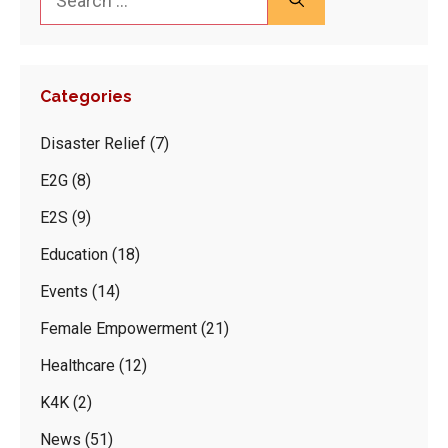
for:
Categories
Disaster Relief
(7)
E2G
(8)
E2S
(9)
Education
(18)
Events
(14)
Female Empowerment
(21)
Healthcare
(12)
K4K
(2)
News
(51)