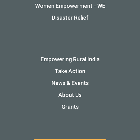
Women Empowerment - WE
Disaster Relief
Empowering Rural India
Take Action
News & Events
About Us
Grants