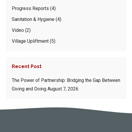
Progress Reports
(4)
Sanitation & Hygiene
(4)
Video
(2)
Village Upliftment
(5)
Recent Post
The Power of Partnership: Bridging the Gap Between
Giving and Doing
August 7, 2026