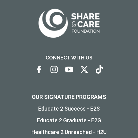
CONNECT WITH US
OUR SIGNATURE PROGRAMS
Educate 2 Success - E2S
Educate 2 Graduate - E2G
Healthcare 2 Unreached - H2U