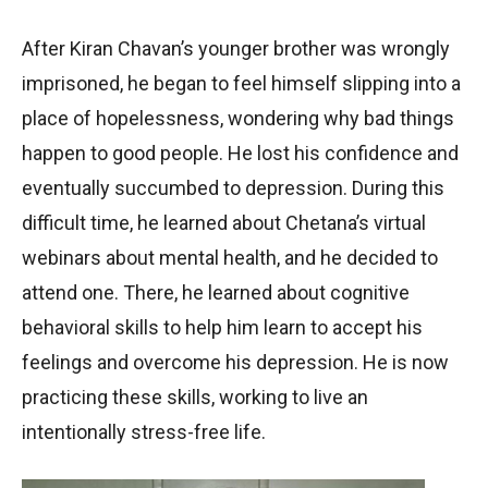
After Kiran Chavan’s younger brother was wrongly
imprisoned, he began to feel himself slipping into a
place of hopelessness, wondering why bad things
happen to good people. He lost his confidence and
eventually succumbed to depression. During this
difficult time, he learned about Chetana’s virtual
webinars about mental health, and he decided to
attend one. There, he learned about cognitive
behavioral skills to help him learn to accept his
feelings and overcome his depression. He is now
practicing these skills, working to live an
intentionally stress-free life.