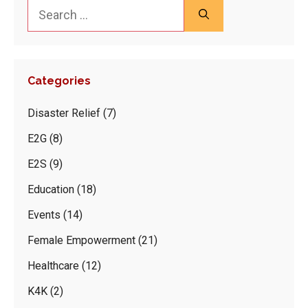
Search
for:
Categories
Disaster Relief
(7)
E2G
(8)
E2S
(9)
Education
(18)
Events
(14)
Female Empowerment
(21)
Healthcare
(12)
K4K
(2)