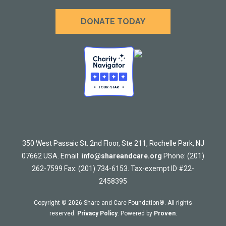
DONATE TODAY
350 West Passaic St. 2nd Floor, Ste 211, Rochelle Park, NJ
07662 USA. Email:
info@shareandcare.org
Phone: (201)
262-7599 Fax: (201) 734-6153. Tax-exempt ID #22-
2458395
Copyright © 2026 Share and Care Foundation®. All rights
reserved.
Privacy Policy
. Powered by
Proven
.