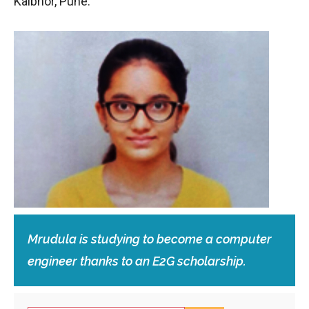
Kalbhor, Pune.
Mrudula is studying to become a computer
engineer thanks to an E2G scholarship.