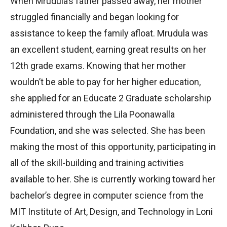
When Mrudula’s father passed away, her mother
struggled financially and began looking for
assistance to keep the family afloat. Mrudula was
an excellent student, earning great results on her
12th grade exams. Knowing that her mother
wouldn’t be able to pay for her higher education,
she applied for an Educate 2 Graduate scholarship
administered through the Lila Poonawalla
Foundation, and she was selected. She has been
making the most of this opportunity, participating in
all of the skill-building and training activities
available to her. She is currently working toward her
bachelor’s degree in computer science from the
MIT Institute of Art, Design, and Technology in Loni