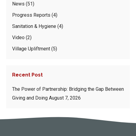
News
(51)
Progress Reports
(4)
Sanitation & Hygiene
(4)
Video
(2)
Village Upliftment
(5)
Recent Post
The Power of Partnership: Bridging the Gap Between
Giving and Doing
August 7, 2026