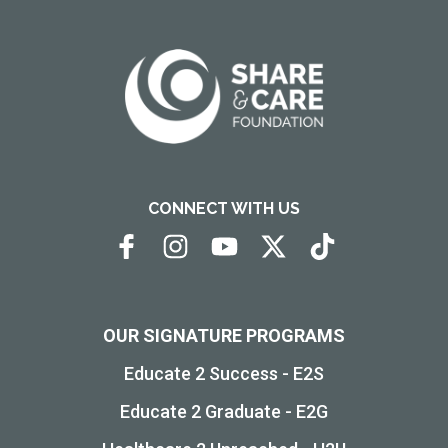
CONNECT WITH US
OUR SIGNATURE PROGRAMS
Educate 2 Success - E2S
Educate 2 Graduate - E2G