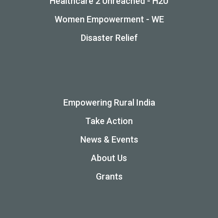
Healthcare 2 Unreached - H2U
Women Empowerment - WE
Disaster Relief
Empowering Rural India
Take Action
News & Events
About Us
Grants