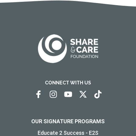
CONNECT WITH US
OUR SIGNATURE PROGRAMS
Educate 2 Success - E2S