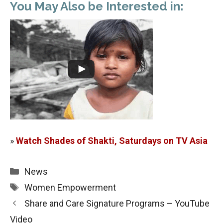
You May Also be Interested in:
»
Watch Shades of Shakti, Saturdays on TV Asia
Categories
News
Tags
Women Empowerment
Share and Care Signature Programs – YouTube
Video