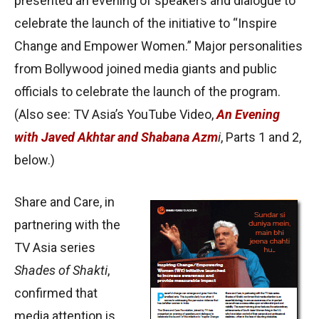
presented an evening of speakers and dialogue to
celebrate the launch of the initiative to “Inspire
Change and Empower Women.” Major personalities
from Bollywood joined media giants and public
officials to celebrate the launch of the program.
(Also see: TV Asia’s YouTube Video,
An Evening
with Javed Akhtar and Shabana Azm
i
, Parts 1 and 2,
below.)
Share and Care, in
partnering with the
TV Asia series
Shades of Shakti
,
confirmed that
media attention is