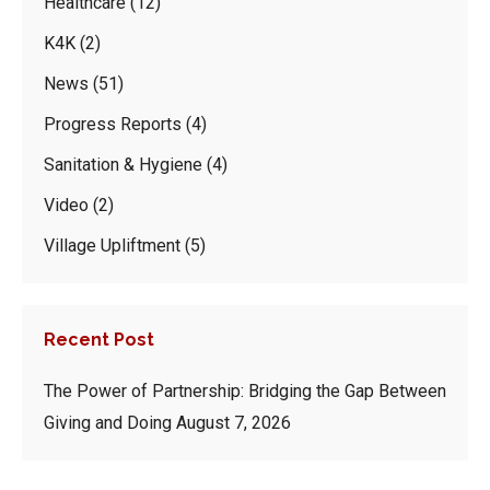
Healthcare
(12)
K4K
(2)
News
(51)
Progress Reports
(4)
Sanitation & Hygiene
(4)
Video
(2)
Village Upliftment
(5)
Recent Post
The Power of Partnership: Bridging the Gap Between
Giving and Doing
August 7, 2026