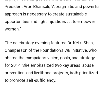
President Arun Bhansali, “A pragmatic and powerful
approach is necessary to create sustainable
opportunities and fight injustices . . . to empower
women.”
The celebratory evening featured Dr. Ketki Shah,
Chairperson of the Foundation’s WE initiative, who
shared the campaign’s vision, goals, and strategy
for 2014. She emphasized two key areas: abuse
prevention, and livelihood projects, both prioritized
to promote self-sufficiency.