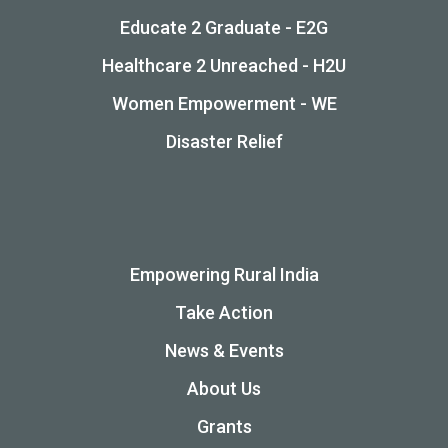
Educate 2 Graduate - E2G
Healthcare 2 Unreached - H2U
Women Empowerment - WE
Disaster Relief
Empowering Rural India
Take Action
News & Events
About Us
Grants