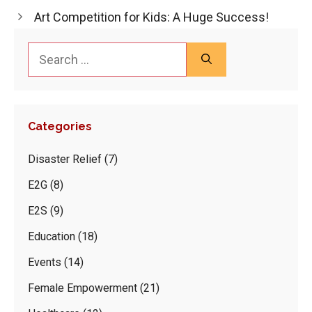
Art Competition for Kids: A Huge Success!
Search
for:
Categories
Disaster Relief
(7)
E2G
(8)
E2S
(9)
Education
(18)
Events
(14)
Female Empowerment
(21)