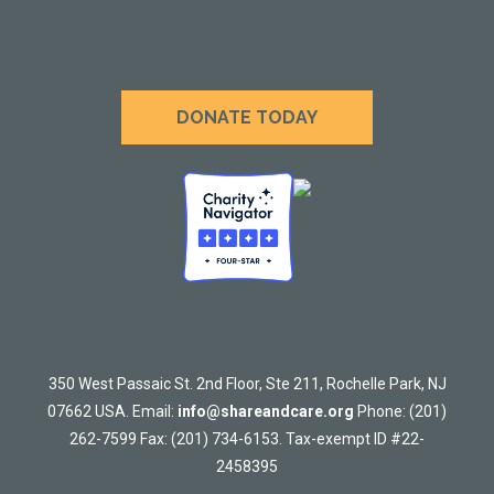
DONATE TODAY
350 West Passaic St. 2nd Floor, Ste 211, Rochelle Park, NJ
07662 USA. Email:
info@shareandcare.org
Phone: (201)
262-7599 Fax: (201) 734-6153. Tax-exempt ID #22-
2458395