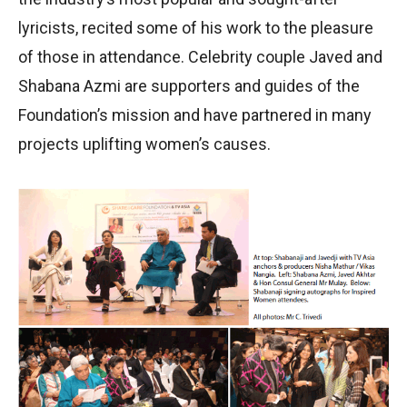
lyricists, recited some of his work to the pleasure
of those in attendance. Celebrity couple Javed and
Shabana Azmi are supporters and guides of the
Foundation’s mission and have partnered in many
projects uplifting women’s causes.