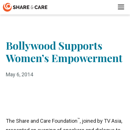
Skip
M
to
content
Bollywood Supports
Women’s Empowerment
May 6, 2014
™
The Share and Care Foundation
, joined by TV Asia,