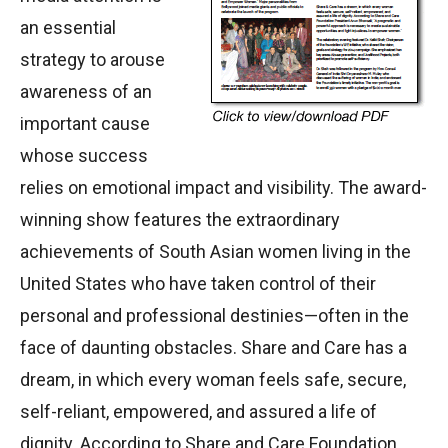
an essential
strategy to arouse
awareness of an
important cause
whose success
relies on emotional impact and visibility. The award-
winning show features the extraordinary
achievements of South Asian women living in the
United States who have taken control of their
personal and professional destinies—often in the
face of daunting obstacles. Share and Care has a
dream, in which every woman feels safe, secure,
self-reliant, empowered, and assured a life of
dignity. According to Share and Care Foundation