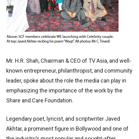
Mr. H.R. Shah, Chairman & CEO of TV Asia, and well-
known entrepreneur, philanthropist, and community
leader, spoke about the role the media can play in
emphasizing the importance of the work by the
Share and Care Foundation.
Legendary poet, lyricist, and scriptwriter Javed
Akhtar, a prominent figure in Bollywood and one of
the industry’s most popular and sought-after