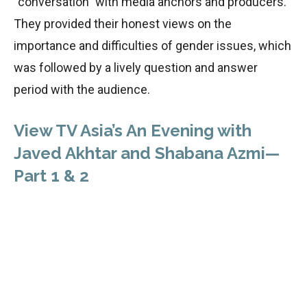
“conversation” with media anchors and producers.
They provided their honest views on the
importance and difficulties of gender issues, which
was followed by a lively question and answer
period with the audience.
View TV Asia’s An Evening with
Javed Akhtar and Shabana Azmi—
Part 1 & 2