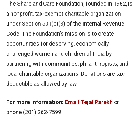
The Share and Care Foundation, founded in 1982, is
a nonprofit, tax-exempt charitable organization
under Section 501(c)(3) of the Internal Revenue
Code. The Foundation’s mission is to create
opportunities for deserving, economically
challenged women and children of India by
partnering with communities, philanthropists, and
local charitable organizations. Donations are tax-
deductible as allowed by law.
For more information:
Email Tejal Parekh
or
phone (201) 262-7599