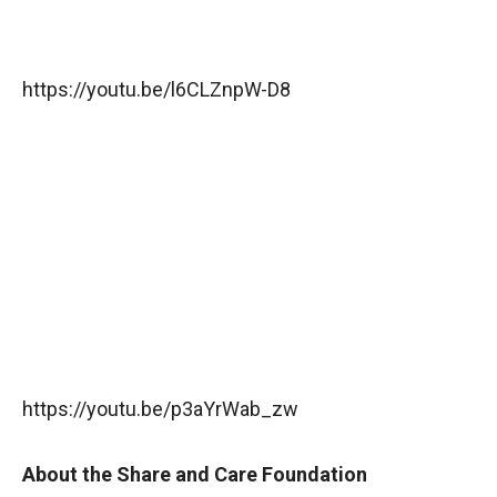
https://youtu.be/l6CLZnpW-D8
https://youtu.be/p3aYrWab_zw
About the Share and Care Foundation