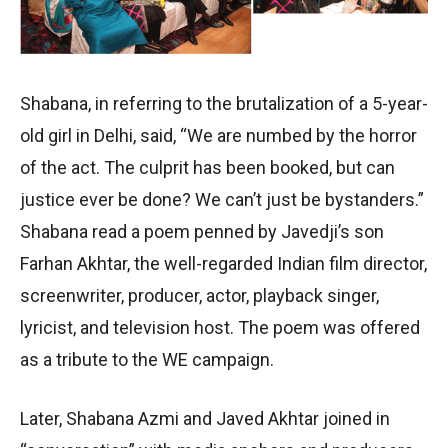
Shabana, in referring to the brutalization of a 5-year-
old girl in Delhi, said, “We are numbed by the horror
of the act. The culprit has been booked, but can
justice ever be done? We can’t just be bystanders.”
Shabana read a poem penned by Javedji’s son
Farhan Akhtar, the well-regarded Indian film director,
screenwriter, producer, actor, playback singer,
lyricist, and television host. The poem was offered
as a tribute to the WE campaign.
Later, Shabana Azmi and Javed Akhtar joined in