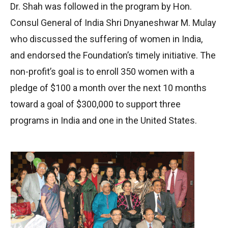
Dr. Shah was followed in the program by Hon.
Consul General of India Shri Dnyaneshwar M. Mulay
who discussed the suffering of women in India,
and endorsed the Foundation’s timely initiative. The
non-profit’s goal is to enroll 350 women with a
pledge of $100 a month over the next 10 months
toward a goal of $300,000 to support three
programs in India and one in the United States.